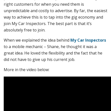
right customers for when you need them is
unpredictable and costly to advertise. By far, the easiest
way to achieve this is to tap into the gig economy and
join My Car Inspectors. The best part is that it’s
absolutely free to join.
When we explained the idea behind
My Car Inspectors
to a mobile mechanic – Shane, he thought it was a
great idea. He loved the flexibility and the fact that he
did not have to give up his current job.
More in the video below: