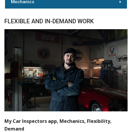
Mechanics
FLEXIBLE AND IN-DEMAND WORK
My Car Inspectors app, Mechanics, Flexibility,
Demand