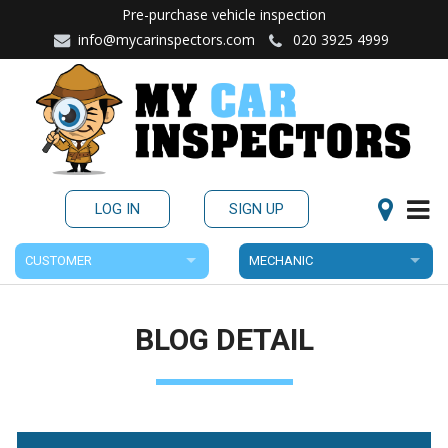
Pre-purchase vehicle inspection
info@mycarinspectors.com
020 3925 4999
LOG IN
SIGN UP
CUSTOMER
MECHANIC
BLOG DETAIL