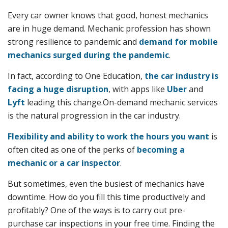
Every car owner knows that good, honest mechanics
are in huge demand. Mechanic profession has shown
strong resilience to pandemic and
demand for mobile
mechanics surged during the pandemic
.
In fact, according to One Education,
the car industry is
facing a huge disruption
, with apps like
Uber
and
Lyft
leading this change.On-demand mechanic services
is the natural progression in the car industry.
Flexibility and ability to work the hours you want
is
often cited as one of the perks of
becoming a
mechanic or a car inspector
.
But sometimes, even the busiest of mechanics have
downtime. How do you fill this time productively and
profitably? One of the ways is to carry out pre-
purchase car inspections in your free time. Finding the