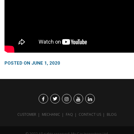
POSTED ON
JUNE 1, 2020
CUSTOMER
MECHANIC
FAQ
CONTACT US
BLOG
© 2022 All rights reserved: My Car Inspectors Ltd.