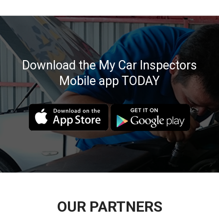
Download the My Car Inspectors
Mobile app TODAY
OUR PARTNERS