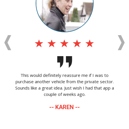
This would definitely reassure me if I was to
purchase another vehicle from the private sector.
Sounds like a great idea. Just wish I had that app a
couple of weeks ago.
-- KAREN --