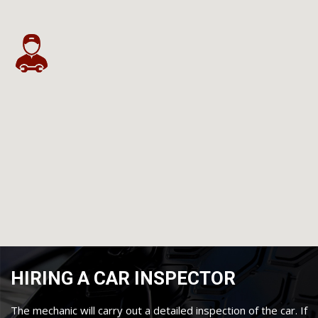
HIRING A CAR INSPECTOR
The mechanic will carry out a detailed inspection of the car. If