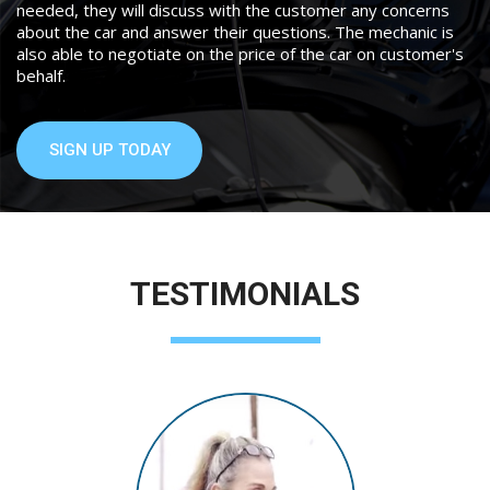
needed, they will discuss with the customer any concerns
about the car and answer their questions. The mechanic is
also able to negotiate on the price of the car on customer's
behalf.
SIGN UP TODAY
TESTIMONIALS