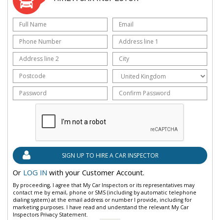
Or
LOG IN
with your Customer Account.
By proceeding, I agree that My Car Inspectors or its representatives may
contact me by email, phone or SMS (including by automatic telephone
dialing system) at the email address or number I provide, including for
marketing purposes. I have read and understand the relevant My Car
Inspectors Privacy Statement.