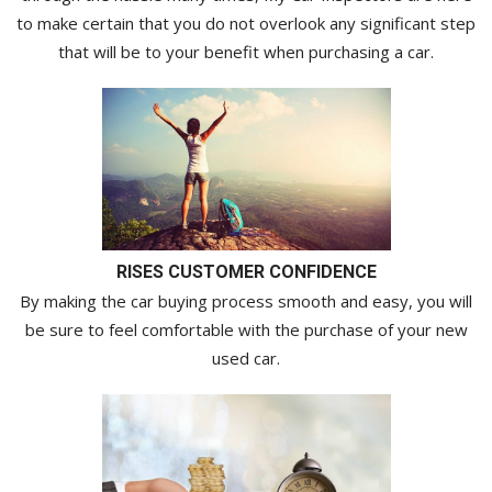
to make certain that you do not overlook any significant step
that will be to your benefit when purchasing a car.
RISES CUSTOMER CONFIDENCE
By making the car buying process smooth and easy, you will
be sure to feel comfortable with the purchase of your new
used car.