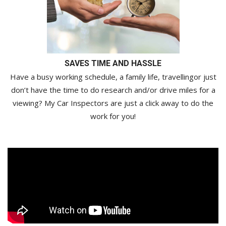
SAVES TIME AND HASSLE
Have a busy working schedule, a family life, travellingor just
don’t have the time to do research and/or drive miles for a
viewing? My Car Inspectors are just a click away to do the
work for you!