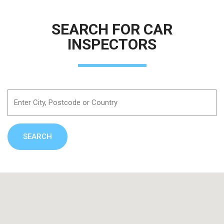
SEARCH FOR CAR
INSPECTORS