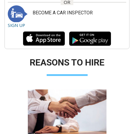
OR
BECOME A CAR INSPECTOR
SIGN UP
REASONS TO HIRE