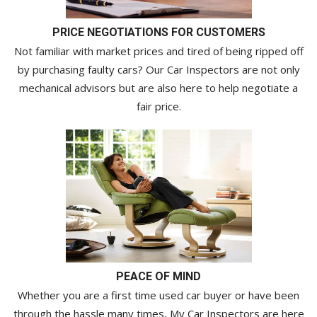
PRICE NEGOTIATIONS FOR CUSTOMERS
Not familiar with market prices and tired of being ripped off
by purchasing faulty cars? Our Car Inspectors are not only
mechanical advisors but are also here to help negotiate a
fair price.
PEACE OF MIND
Whether you are a first time used car buyer or have been
through the hassle many times, My Car Inspectors are here