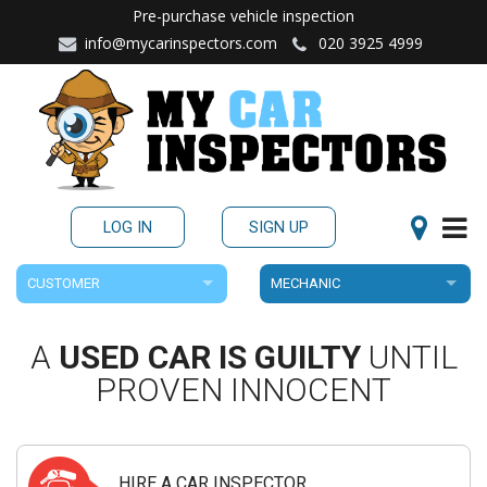
Pre-purchase vehicle inspection
info@mycarinspectors.com
020 3925 4999
LOG IN
SIGN UP
CUSTOMER
MECHANIC
A
USED CAR IS GUILTY
UNTIL
PROVEN INNOCENT
HIRE A CAR INSPECTOR